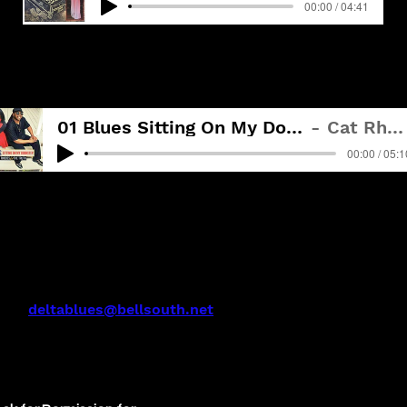
00:00 / 04:41
BLUES SITTING ON MY DOORSTEP - Track 1
01 Blues Sitting On My Doorstep
Cat Rhodes
00:00 / 05:1
act:
deltablues@bellsouth.net
issippi Delta Blues, Inc.
a Records