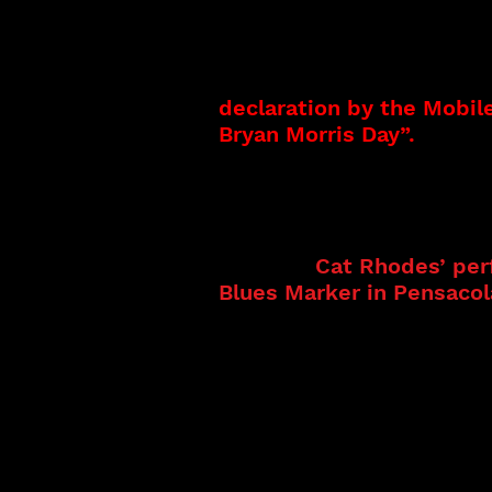
Bryan Morris started his
directed and managed by h
path that embraces sever
Producer, and Songwrite
declaration by the Mobil
Bryan Morris Day”.
A
s a 
musicians.
Cat Rhodes comes from a
performing group. Cat’s 
in many.
Cat Rhodes’ per
Blues Marker in Pensacola
internationally. Cat Rho
2024 features the legen
recordings. She was an i
Other noted performance
Experience in Meridian, 
And as a guest artist at
nominated Kenney Neal, L