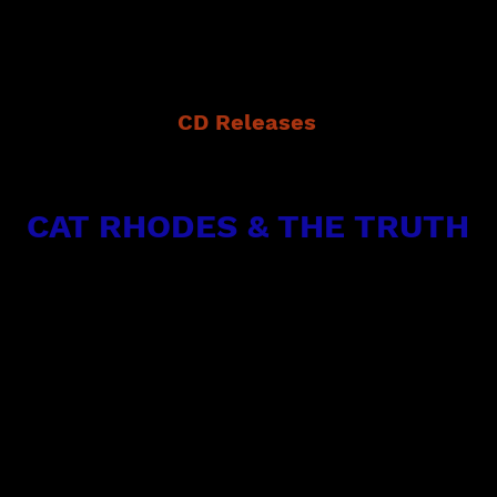
CD Releases
(Single) in 2023 Blues Sitting On My Doorstep
e Deep In The Blues in 2016 - all with Origin
CAT RHODES & THE TRUTH
featuring Cat Rhodes & Bryan Morris