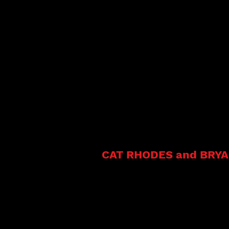
Cat
CAT RHODES and B
RY
Signed to Mississippi Delta Blue
Cat Rhodes and The Truth
Bryan Morris began playi