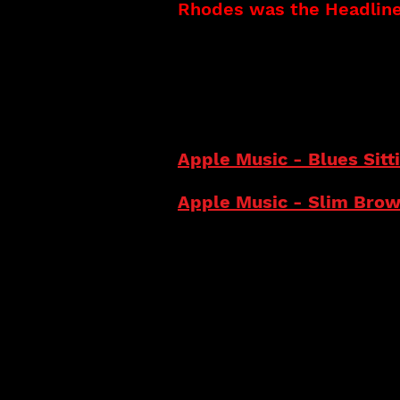
Rhodes was the Headliner
CDs Released:
Slim Brown (2023)
Blues Sitting On My Door
I Got It (Single) (2021)
Knee Deep In The Blues 
Apple Music - Blues Sit
Apple Music - Slim Bro