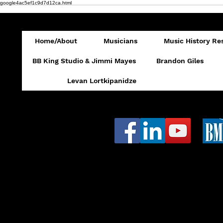
google4ac5ef1c9d7d12ca.html
Home/About
Musicians
Music History Re
BB King Studio & Jimmi Mayes
Brandon Giles
Levan Lortkipanidze