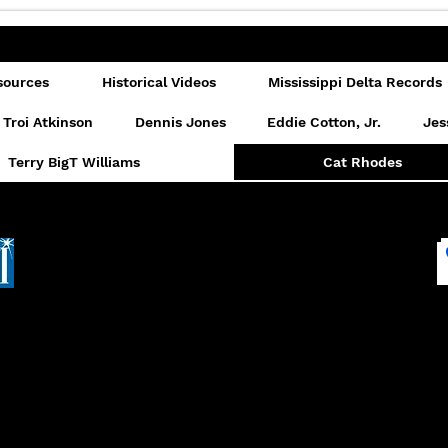
sources
Historical Videos
Mississippi Delta Records
Troi Atkinson
Dennis Jones
Eddie Cotton, Jr.
Jes
Terry BigT Williams
Cat Rhodes