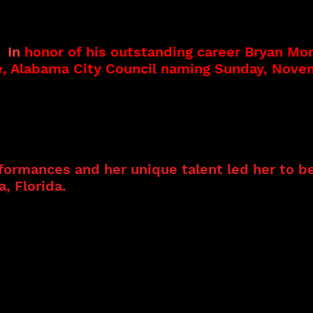
 performing career performing with a famous
is father, the late Joseph A. Morris. Bryan’s
al aspects of the music business to include
r.
In
honor of his outstanding career Bryan Mo
e, Alabama City Council naming Sunday, Nove
producer Cat and Bryan also provide song writ
 strong Gospel background. Her mother was p
unique voice led her to embrace several genre
formances and her unique talent led her to be
, Florida.
Cat and Bryan have both performed
des has several albums featuring her original
dary musicians Mickey Rogers and Jimmi Mayes
nvited guest at the Big Blues Bender 2023 wi
s included the MAX (The Mississippi Arts an
MS; the Budweiser Stage at the Mississippi St
 The GRAND in Fitzgerald Georgia on stage wi
ittle Ray Neal, Red Neal, Darnell Neal, and B