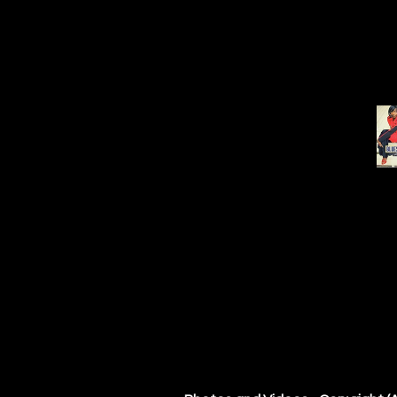
Festival & Event inquiries cont
Management: Carol Marble, Miss
Record Label, Mississippi Delt