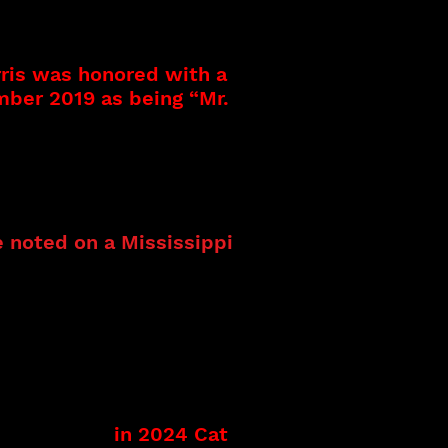
 jazz show band that was
 career has followed a
, Drummer, Band Leader,
rris was honored with a
mber 2019 as being “Mr.
ing and recording
art of a gospel
s of music and excelling
 noted on a Mississippi
 and traveled
 music. Her new music in
 as part of her
th the Kenny Neal Band.
d Entertainment
ate Fair – Opening act.
th true legends Grammy
ryan Morris.
in 2024 Cat