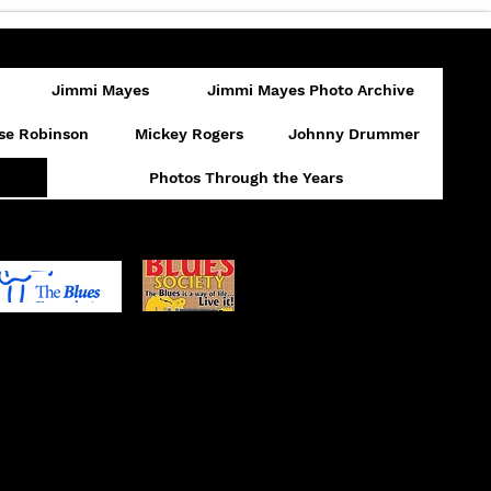
Jimmi Mayes
Jimmi Mayes Photo Archive
se Robinson
Mickey Rogers
Johnny Drummer
Photos Through the Years