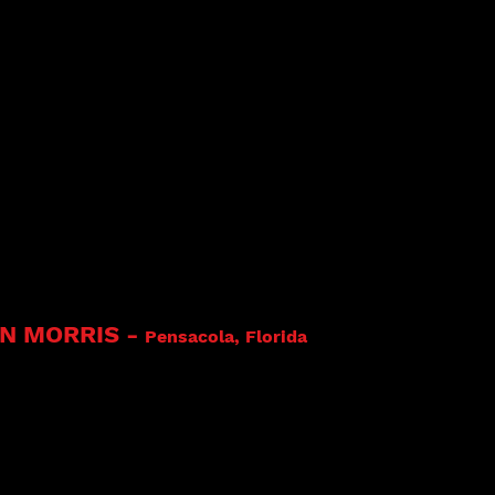
 Rhodes at an Evening With The Blues in Bolanzo, Italy 
Cat Rhodes & The Truth Videos Link
AN MORRIS
-
Pensacola, Florida
s, Inc. and Mississippi Delta Records
 - Bryan Morris, Drummer and Band Leader. C
ng the drums when he was three years old. And