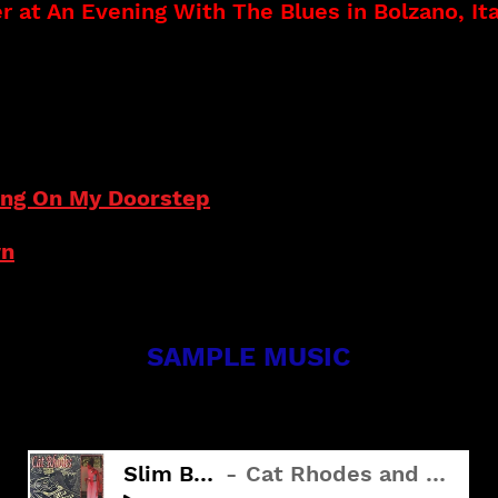
 at An Evening With The Blues in Bolzano, Ita
step (2021)
Listen to Tracks
(2016)
ting On My Doorstep
wn
SAMPLE MUSIC
SLIM BROWN
Slim Brown
Cat Rhodes and The Truth